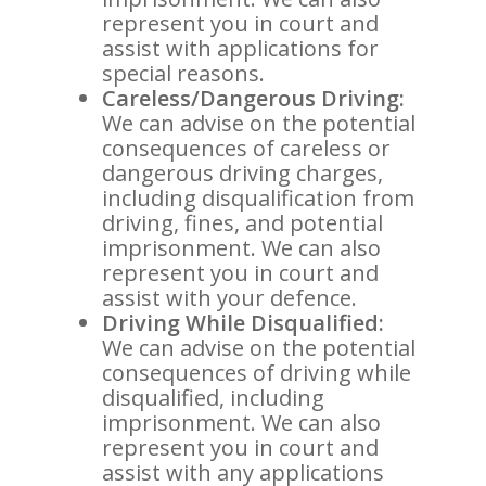
represent you in court and
assist with applications for
special reasons.
Careless/Dangerous Driving:
We can advise on the potential
consequences of careless or
dangerous driving charges,
including disqualification from
driving, fines, and potential
imprisonment. We can also
represent you in court and
assist with your defence.
Driving While Disqualified:
We can advise on the potential
consequences of driving while
disqualified, including
imprisonment. We can also
represent you in court and
assist with any applications