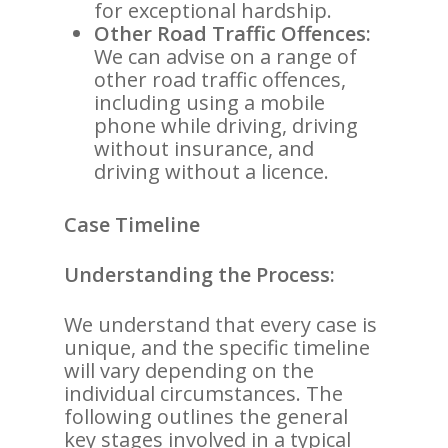
for exceptional hardship.
Other Road Traffic Offences:
We can advise on a range of
other road traffic offences,
including using a mobile
phone while driving, driving
without insurance, and
driving without a licence.
Case Timeline
Understanding the Process:
We understand that every case is
unique, and the specific timeline
will vary depending on the
individual circumstances. The
following outlines the general
key stages involved in a typical