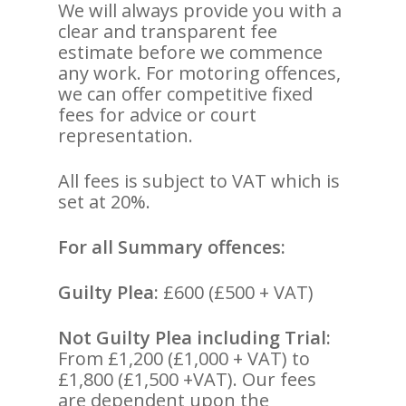
We will always provide you with a
clear and transparent fee
estimate before we commence
any work. For motoring offences,
we can offer competitive fixed
fees for advice or court
representation.
All fees is subject to VAT which is
set at 20%.
For all Summary offences:
Guilty Plea:
£600 (£500 + VAT)
Not Guilty Plea including Trial:
From £1,200 (£1,000 + VAT) to
£1,800 (£1,500 +VAT). Our fees
are dependent upon the