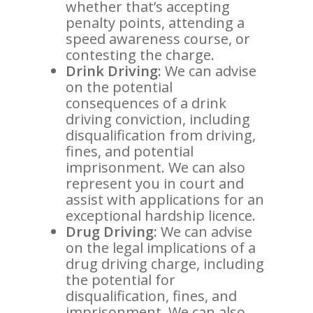
whether that’s accepting
penalty points, attending a
speed awareness course, or
contesting the charge.
Drink Driving:
We can advise
on the potential
consequences of a drink
driving conviction, including
disqualification from driving,
fines, and potential
imprisonment. We can also
represent you in court and
assist with applications for an
exceptional hardship licence.
Drug Driving:
We can advise
on the legal implications of a
drug driving charge, including
the potential for
disqualification, fines, and
imprisonment. We can also