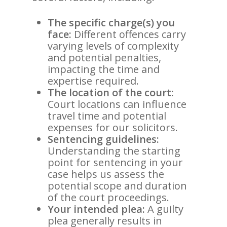
The specific charge(s) you
face:
Different offences carry
varying levels of complexity
and potential penalties,
impacting the time and
expertise required.
The location of the court:
Court locations can influence
travel time and potential
expenses for our solicitors.
Sentencing guidelines:
Understanding the starting
point for sentencing in your
case helps us assess the
potential scope and duration
of the court proceedings.
Your intended plea:
A guilty
plea generally results in