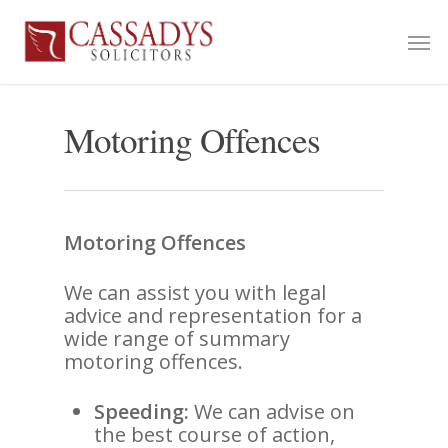
Motoring Offences
Motoring Offences
We can assist you with legal
advice and representation for a
wide range of summary
motoring offences.
Speeding:
We can advise on
the best course of action,