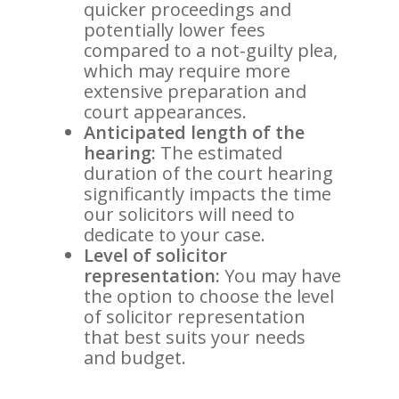
quicker proceedings and
potentially lower fees
compared to a not-guilty plea,
which may require more
extensive preparation and
court appearances.
Anticipated length of the
hearing:
The estimated
duration of the court hearing
significantly impacts the time
our solicitors will need to
dedicate to your case.
Level of solicitor
representation:
You may have
the option to choose the level
of solicitor representation
that best suits your needs
and budget.