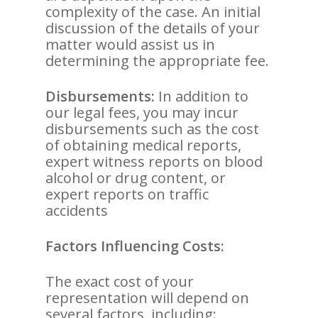
complexity of the case. An initial
discussion of the details of your
matter would assist us in
determining the appropriate fee.
Disbursements:
In addition to
our legal fees, you may incur
disbursements such as the cost
of obtaining medical reports,
expert witness reports on blood
alcohol or drug content, or
expert reports on traffic
accidents
Factors Influencing Costs:
The exact cost of your
representation will depend on
several factors, including: