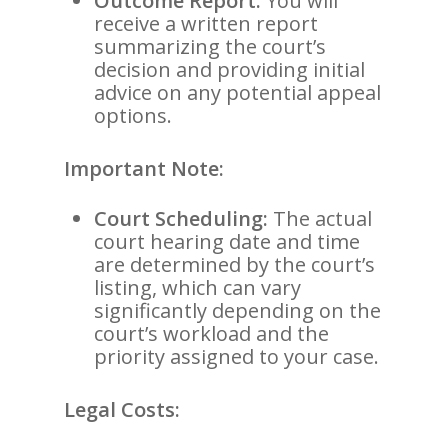
Outcome Report:
You will
receive a written report
summarizing the court’s
decision and providing initial
advice on any potential appeal
options.
Important Note:
Court Scheduling:
The actual
court hearing date and time
are determined by the court’s
listing, which can vary
significantly depending on the
court’s workload and the
priority assigned to your case.
Legal Costs: