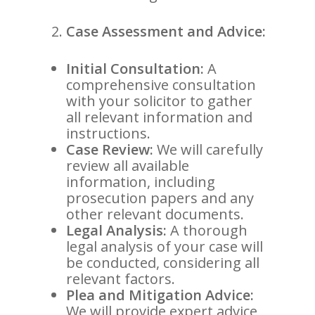
Case Assessment and Advice:
Initial Consultation:
A
comprehensive consultation
with your solicitor to gather
all relevant information and
instructions.
Case Review:
We will carefully
review all available
information, including
prosecution papers and any
other relevant documents.
Legal Analysis:
A thorough
legal analysis of your case will
be conducted, considering all
relevant factors.
Plea and Mitigation Advice:
We will provide expert advice