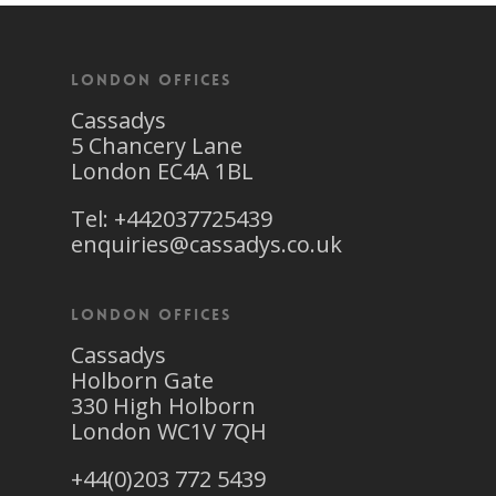
London Offices
Cassadys
5 Chancery Lane
London EC4A 1BL
Tel: +442037725439
enquiries@cassadys.co.uk
London Offices
Cassadys
Holborn Gate
330 High Holborn
London WC1V 7QH
+44(0)203 772 5439