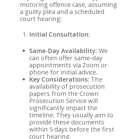
motoring offence case, assuming
a guilty plea and a scheduled
court hearing:
Initial Consultation:
Same-Day Availability:
We
can often offer same-day
appointments via Zoom or
phone for initial advice.
Key Considerations:
The
availability of prosecution
papers from the Crown
Prosecution Service will
significantly impact the
timeline. They usually aim to
provide these documents
within 5 days before the first
court hearing.