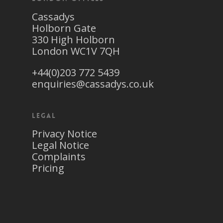
Cassadys
Holborn Gate
330 High Holborn
London WC1V 7QH
+44(0)203 772 5439
enquiries@cassadys.co.uk
Legal
Privacy Notice
Legal Notice
Complaints
Pricing