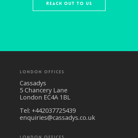
Reach Out To Us
London Offices
Cassadys
5 Chancery Lane
London EC4A 1BL
Tel: +442037725439
enquiries@cassadys.co.uk
London Offices