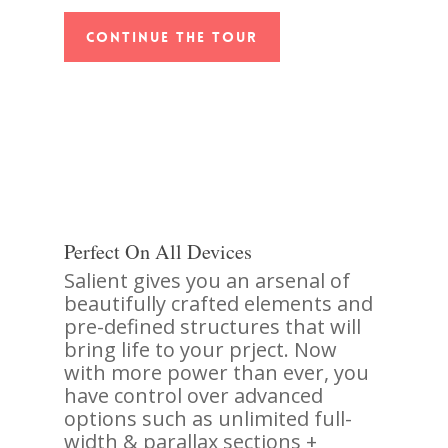
Continue The Tour
Perfect On All Devices
Salient gives you an arsenal of
beautifully crafted elements and
pre-defined structures that will
bring life to your prject. Now
with more power than ever, you
have control over advanced
options such as unlimited full-
width & parallax sections +