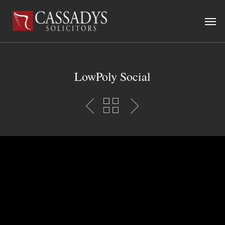
LowPoly Social