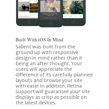
Built With iOS In Mind
Salient was built from the
ground up with responsive
design in mind rather than it
being an after thought. Your
users will appreciate the
difference of its carefully planned
layouts and browse your site
with ease! In addition, Retina
support will guarantee your site
displays as crisp as possible on
the latest devices.