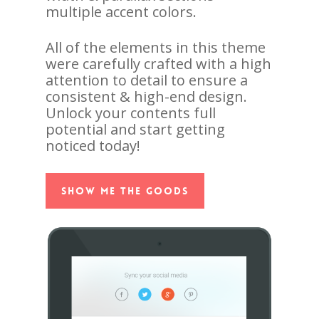
multiple accent colors.
All of the elements in this theme
were carefully crafted with a high
attention to detail to ensure a
consistent & high-end design.
Unlock your contents full
potential and start getting
noticed today!
Show Me The Goods