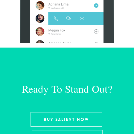
Ready To Stand Out?
Buy Salient Now